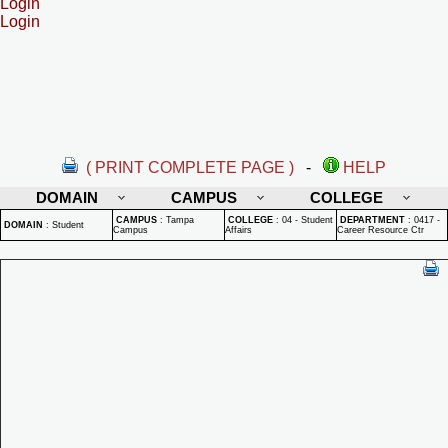
Login
Login
( PRINT COMPLETE PAGE )
-
HELP
DOMAIN
CAMPUS
COLLEGE
CAMPUS
:
Tampa
COLLEGE
:
04 - Student
DEPARTMENT
:
0417 -
DOMAIN
:
Student
Campus
Affairs
Career Resource Ctr