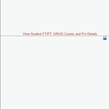
View Student FT/PT, GR/UG Counts and Pct Details