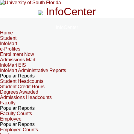
InfoCenter
InfoCenter
Home
Student
InfoMart
e-Profiles
Enrollment Now
Admissions Mart
InfoMart EIS
InfoMart Administrative Reports
Popular Reports
Student Headcounts
Student Credit Hours
Degrees Awarded
Admissions Headcounts
Faculty
Popular Reports
Faculty Counts
Employee
Popular Reports
Employee Counts