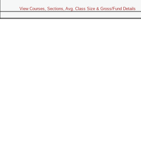
View Courses, Sections, Avg. Class Size & Gross/Fund Details