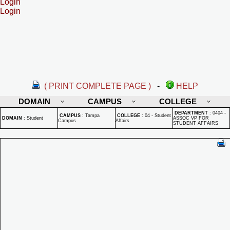
Login
Login
( PRINT COMPLETE PAGE )
-
HELP
DOMAIN
CAMPUS
COLLEGE
DEPARTMENT
:
0404 -
CAMPUS
:
Tampa
COLLEGE
:
04 - Student
DOMAIN
:
Student
ASSOC VP FOR
Campus
Affairs
STUDENT AFFAIRS