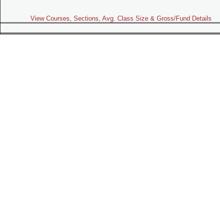
View Courses, Sections, Avg. Class Size & Gross/Fund Details