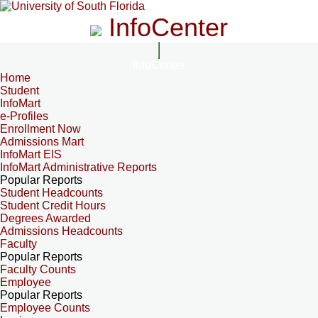
InfoCenter
InfoCenter
Home
Student
InfoMart
e-Profiles
Enrollment Now
Admissions Mart
InfoMart EIS
InfoMart Administrative Reports
Popular Reports
Student Headcounts
Student Credit Hours
Degrees Awarded
Admissions Headcounts
Faculty
Popular Reports
Faculty Counts
Employee
Popular Reports
Employee Counts