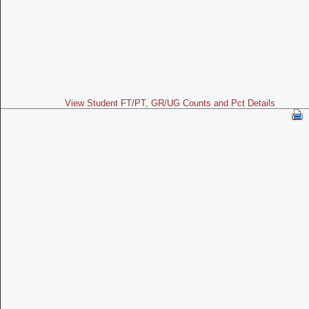
View Student FT/PT, GR/UG Counts and Pct Details