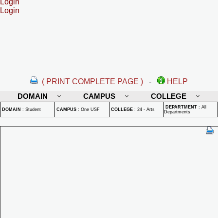
Login
Login
( PRINT COMPLETE PAGE )
-
HELP
DOMAIN
CAMPUS
COLLEGE
DEPARTMENT
:
All
DOMAIN
:
Student
CAMPUS
:
One USF
COLLEGE
:
24 - Arts
Departments