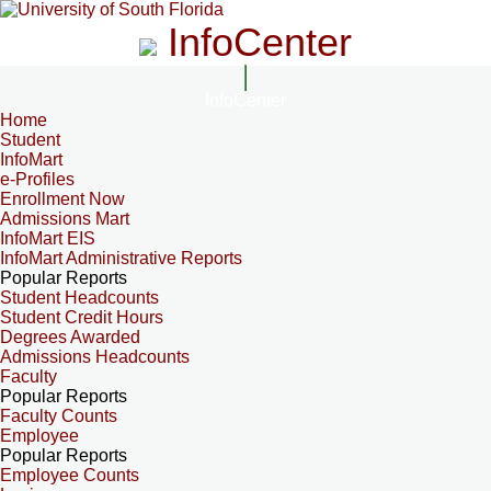
InfoCenter
InfoCenter
Home
Student
InfoMart
e-Profiles
Enrollment Now
Admissions Mart
InfoMart EIS
InfoMart Administrative Reports
Popular Reports
Student Headcounts
Student Credit Hours
Degrees Awarded
Admissions Headcounts
Faculty
Popular Reports
Faculty Counts
Employee
Popular Reports
Employee Counts