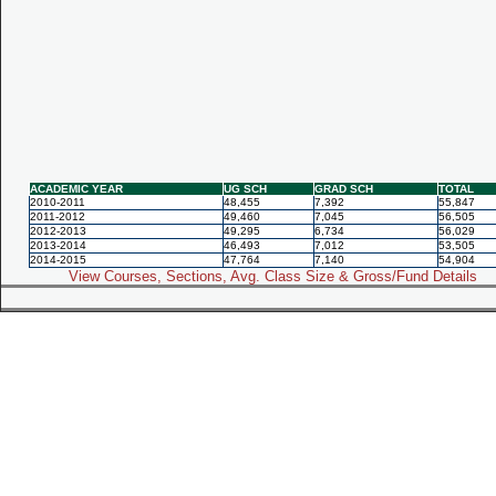
ACADEMIC YEAR
UG SCH
GRAD SCH
TOTAL
2010-2011
48,455
7,392
55,847
2011-2012
49,460
7,045
56,505
2012-2013
49,295
6,734
56,029
2013-2014
46,493
7,012
53,505
2014-2015
47,764
7,140
54,904
View Courses, Sections, Avg. Class Size & Gross/Fund Details