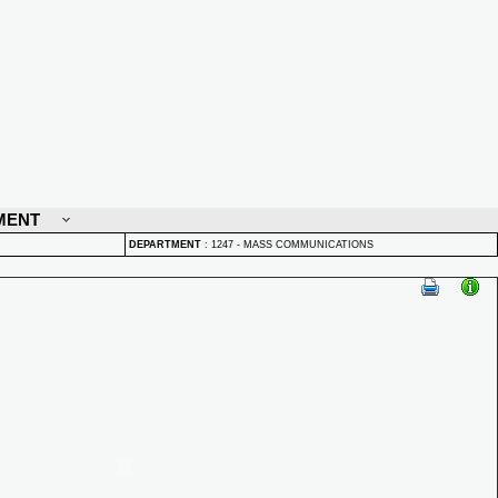
MENT
DEPARTMENT
:
1247 - MASS COMMUNICATIONS