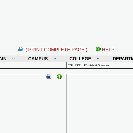
( PRINT COMPLETE PAGE )
-
HELP
AIN
CAMPUS
COLLEGE
DEPART
COLLEGE
:
12 - Arts & Sciences