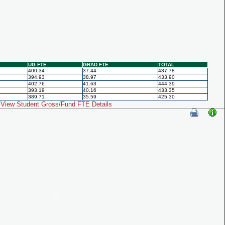
UG FTE
GRAD FTE
TOTAL
400.34
37.44
437.78
394.93
38.97
433.90
402.76
41.63
444.39
393.19
40.16
433.35
389.71
35.59
425.30
View Student Gross/Fund FTE Details