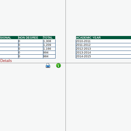
SIONAL
NON DEGREE
TOTAL
ACADEMIC YEAR
0
1,308
2010-2011
0
1,209
2011-2012
0
1,166
2012-2013
0
994
2013-2014
0
984
2014-2015
Details