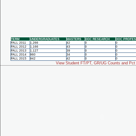
TERM
UNDERGRADUATES
MASTERS
DOC RESEARCH
DOC PROFES
FALL 2011
1,266
42
0
0
FALL 2012
1,166
43
0
0
FALL 2013
1,127
39
0
0
FALL 2014
960
34
0
0
FALL 2015
942
42
0
0
View Student FT/PT, GR/UG Counts and Pct 