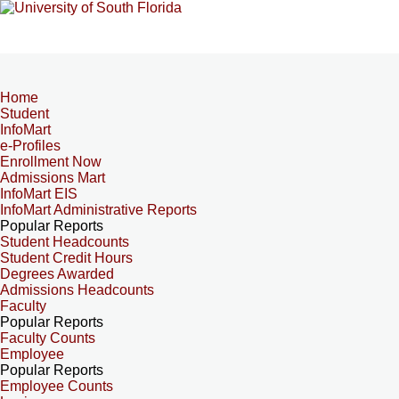
Home
Student
InfoMart
e-Profiles
Enrollment Now
Admissions Mart
InfoMart EIS
InfoMart Administrative Reports
Popular Reports
Student Headcounts
Student Credit Hours
Degrees Awarded
Admissions Headcounts
Faculty
Popular Reports
Faculty Counts
Employee
Popular Reports
Employee Counts