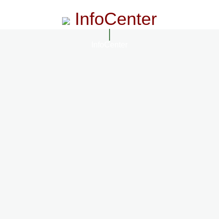
InfoCenter
InfoCenter