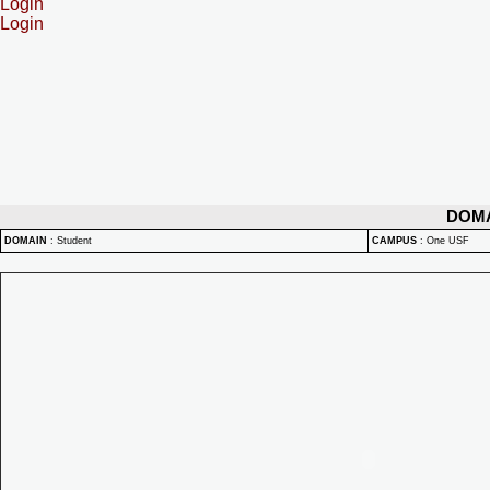
Login
Login
DOM
DOMAIN
:
Student
CAMPUS
:
One USF