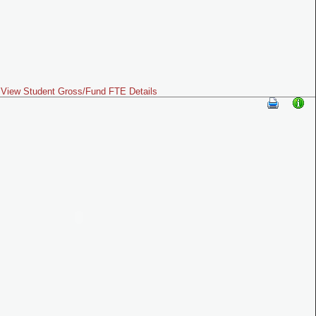
View Student Gross/Fund FTE Details