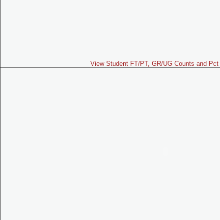
View Student FT/PT, GR/UG Counts and Pct 