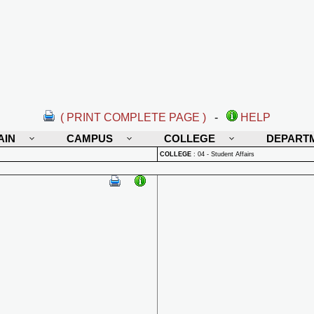
( PRINT COMPLETE PAGE )
-
HELP
AIN
CAMPUS
COLLEGE
DEPART
COLLEGE
:
04 - Student Affairs