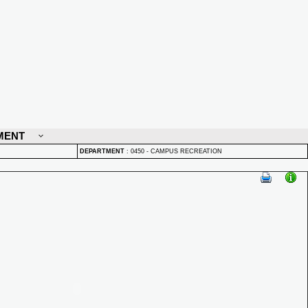
MENT
DEPARTMENT
:
0450 - CAMPUS RECREATION