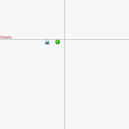
Details