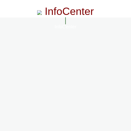
InfoCenter
InfoCenter