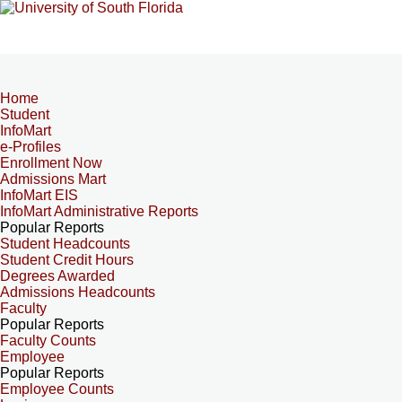
Home
Student
InfoMart
e-Profiles
Enrollment Now
Admissions Mart
InfoMart EIS
InfoMart Administrative Reports
Popular Reports
Student Headcounts
Student Credit Hours
Degrees Awarded
Admissions Headcounts
Faculty
Popular Reports
Faculty Counts
Employee
Popular Reports
Employee Counts