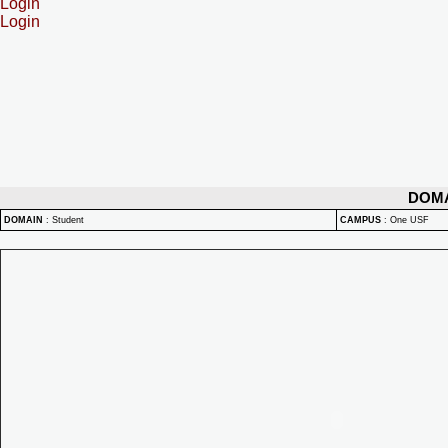
Login
Login
DOM
DOMAIN
:
Student
CAMPUS
:
One USF