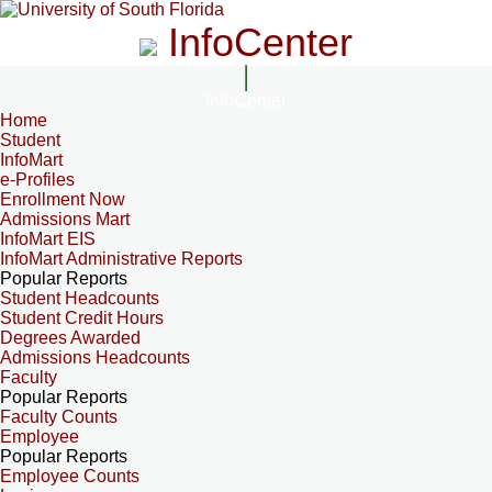
InfoCenter
InfoCenter
Home
Student
InfoMart
e-Profiles
Enrollment Now
Admissions Mart
InfoMart EIS
InfoMart Administrative Reports
Popular Reports
Student Headcounts
Student Credit Hours
Degrees Awarded
Admissions Headcounts
Faculty
Popular Reports
Faculty Counts
Employee
Popular Reports
Employee Counts