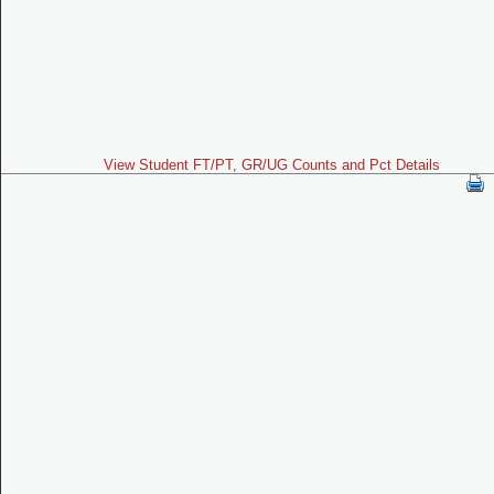
View Student FT/PT, GR/UG Counts and Pct Details