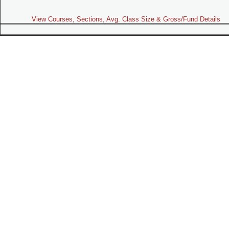
View Courses, Sections, Avg. Class Size & Gross/Fund Details