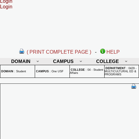
Login
Login
( PRINT COMPLETE PAGE )
-
HELP
DOMAIN
CAMPUS
COLLEGE
DEPARTMENT
:
0429 -
COLLEGE
:
04 - Student
DOMAIN
:
Student
CAMPUS
:
One USF
MULTICULTURAL ED &
Affairs
PROGRAMS