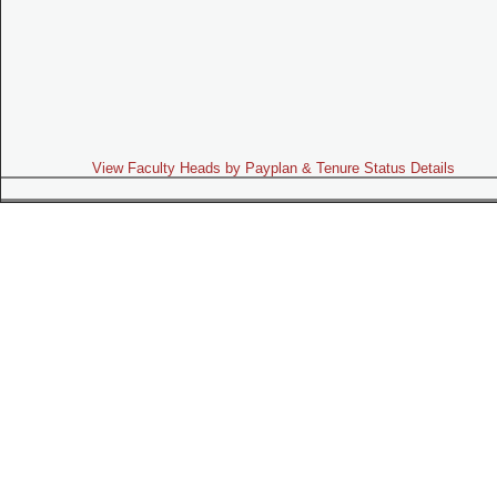
View Faculty Heads by Payplan & Tenure Status Details