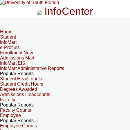
InfoCenter
InfoCenter
Home
Student
InfoMart
e-Profiles
Enrollment Now
Admissions Mart
InfoMart EIS
InfoMart Administrative Reports
Popular Reports
Student Headcounts
Student Credit Hours
Degrees Awarded
Admissions Headcounts
Faculty
Popular Reports
Faculty Counts
Employee
Popular Reports
Employee Counts