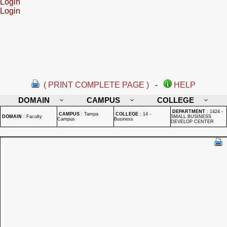
Login
Login
( PRINT COMPLETE PAGE )
-
HELP
DOMAIN
CAMPUS
COLLEGE
DEPARTMENT
:
1424 -
CAMPUS
:
Tampa
COLLEGE
:
14 -
DOMAIN
:
Faculty
SMALL BUSINESS
Campus
Business
DEVELOP CENTER