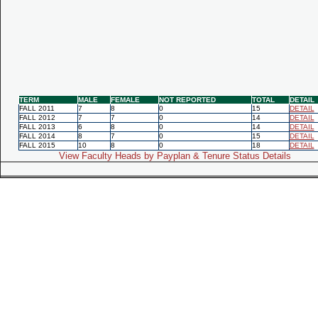
TERM
MALE
FEMALE
NOT REPORTED
TOTAL
DETAIL
FALL 2011
7
8
0
15
DETAIL
FALL 2012
7
7
0
14
DETAIL
FALL 2013
6
8
0
14
DETAIL
FALL 2014
8
7
0
15
DETAIL
FALL 2015
10
8
0
18
DETAIL
View Faculty Heads by Payplan & Tenure Status Details