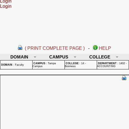
Login
Login
( PRINT COMPLETE PAGE )
-
HELP
DOMAIN
CAMPUS
COLLEGE
CAMPUS
:
Tampa
COLLEGE
:
14 -
DEPARTMENT
:
1402 -
DOMAIN
:
Faculty
Campus
Business
ACCOUNTING