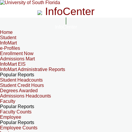
InfoCenter
InfoCenter
Home
Student
InfoMart
e-Profiles
Enrollment Now
Admissions Mart
InfoMart EIS
InfoMart Administrative Reports
Popular Reports
Student Headcounts
Student Credit Hours
Degrees Awarded
Admissions Headcounts
Faculty
Popular Reports
Faculty Counts
Employee
Popular Reports
Employee Counts