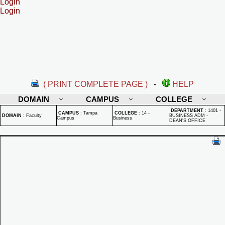
Login
Login
( PRINT COMPLETE PAGE )
-
HELP
DOMAIN
CAMPUS
COLLEGE
DEPARTMENT
:
1401 -
CAMPUS
:
Tampa
COLLEGE
:
14 -
DOMAIN
:
Faculty
BUSINESS ADM -
Campus
Business
DEAN'S OFFICE