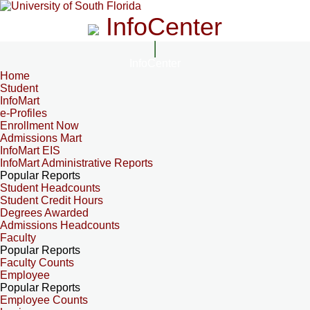
InfoCenter
InfoCenter
Home
Student
InfoMart
e-Profiles
Enrollment Now
Admissions Mart
InfoMart EIS
InfoMart Administrative Reports
Popular Reports
Student Headcounts
Student Credit Hours
Degrees Awarded
Admissions Headcounts
Faculty
Popular Reports
Faculty Counts
Employee
Popular Reports
Employee Counts