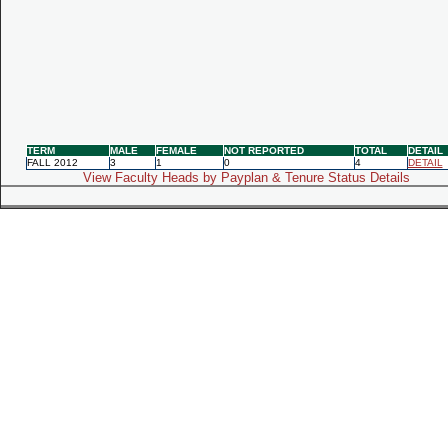
TERM
MALE
FEMALE
NOT REPORTED
TOTAL
DETAIL
FALL 2012
3
1
0
4
DETAIL
View Faculty Heads by Payplan & Tenure Status Details