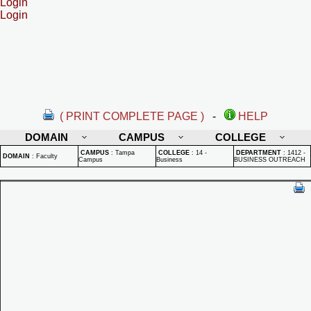
Login
Login
( PRINT COMPLETE PAGE )
-
HELP
DOMAIN
CAMPUS
COLLEGE
CAMPUS
:
Tampa
COLLEGE
:
14 -
DEPARTMENT
:
1412 -
DOMAIN
:
Faculty
Campus
Business
BUSINESS OUTREACH