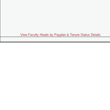
View Faculty Heads by Payplan & Tenure Status Details