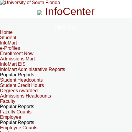
InfoCenter
InfoCenter
Home
Student
InfoMart
e-Profiles
Enrollment Now
Admissions Mart
InfoMart EIS
InfoMart Administrative Reports
Popular Reports
Student Headcounts
Student Credit Hours
Degrees Awarded
Admissions Headcounts
Faculty
Popular Reports
Faculty Counts
Employee
Popular Reports
Employee Counts