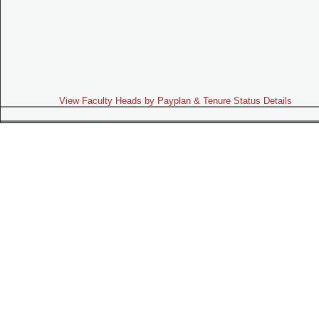
View Faculty Heads by Payplan & Tenure Status Details