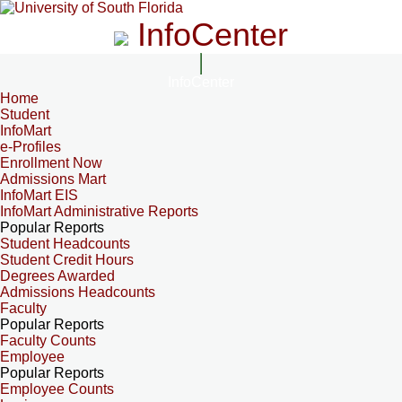
InfoCenter
InfoCenter
Home
Student
InfoMart
e-Profiles
Enrollment Now
Admissions Mart
InfoMart EIS
InfoMart Administrative Reports
Popular Reports
Student Headcounts
Student Credit Hours
Degrees Awarded
Admissions Headcounts
Faculty
Popular Reports
Faculty Counts
Employee
Popular Reports
Employee Counts