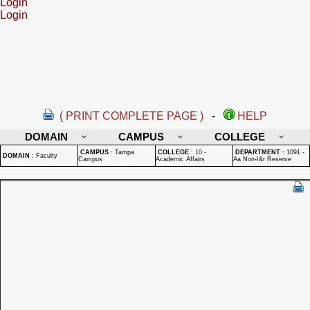
Login
Login
( PRINT COMPLETE PAGE )
-
HELP
DOMAIN
CAMPUS
COLLEGE
CAMPUS
:
Tampa
COLLEGE
:
10 -
DEPARTMENT
:
1091 -
DOMAIN
:
Faculty
Campus
Academic Affairs
Aa Non-I&r Reserve