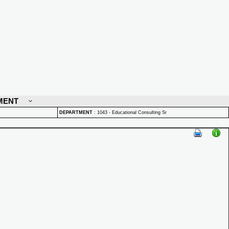
MENT
DEPARTMENT
:
1043 - Educational Consulting Sr