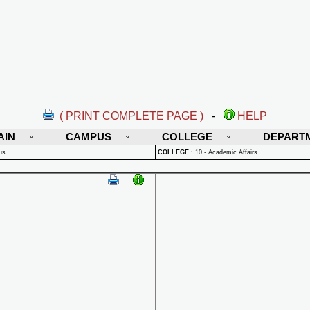
( PRINT COMPLETE PAGE )
-
HELP
AIN
CAMPUS
COLLEGE
DEPART
us
COLLEGE
:
10 - Academic Affairs