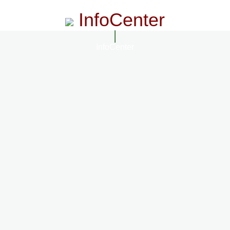
InfoCenter
InfoCenter