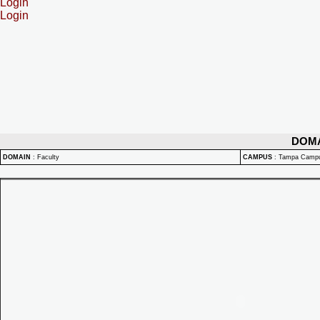
Login
Login
DOM
DOMAIN
:
Faculty
CAMPUS
:
Tampa Camp