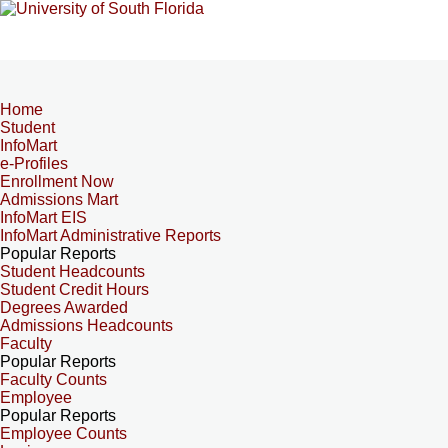
Home
Student
InfoMart
e-Profiles
Enrollment Now
Admissions Mart
InfoMart EIS
InfoMart Administrative Reports
Popular Reports
Student Headcounts
Student Credit Hours
Degrees Awarded
Admissions Headcounts
Faculty
Popular Reports
Faculty Counts
Employee
Popular Reports
Employee Counts