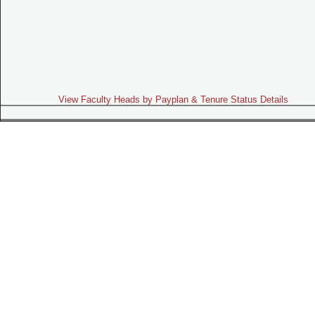
View Faculty Heads by Payplan & Tenure Status Details