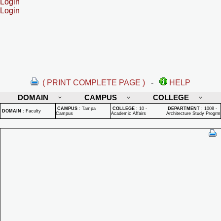
Login
Login
( PRINT COMPLETE PAGE )
-
HELP
DOMAIN
CAMPUS
COLLEGE
CAMPUS
:
Tampa
COLLEGE
:
10 -
DEPARTMENT
:
1008 -
DOMAIN
:
Faculty
Campus
Academic Affairs
Architecture Study Progrm