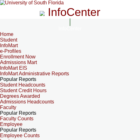
InfoCenter
InfoCenter
Home
Student
InfoMart
e-Profiles
Enrollment Now
Admissions Mart
InfoMart EIS
InfoMart Administrative Reports
Popular Reports
Student Headcounts
Student Credit Hours
Degrees Awarded
Admissions Headcounts
Faculty
Popular Reports
Faculty Counts
Employee
Popular Reports
Employee Counts