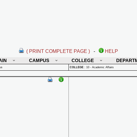
( PRINT COMPLETE PAGE )
-
HELP
AIN
CAMPUS
COLLEGE
DEPART
us
COLLEGE
:
10 - Academic Affairs