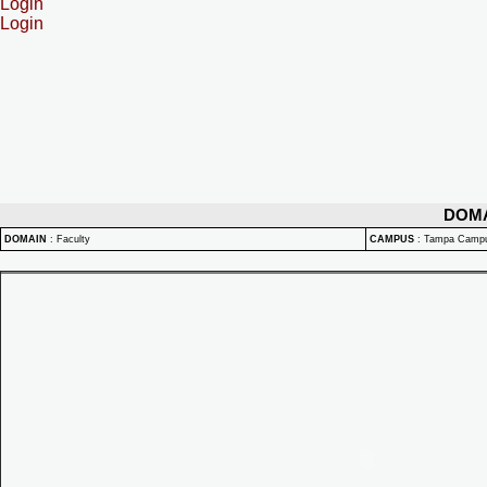
Login
Login
DOM
DOMAIN
:
Faculty
CAMPUS
:
Tampa Camp