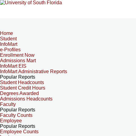
Home
Student
InfoMart
e-Profiles
Enrollment Now
Admissions Mart
InfoMart EIS
InfoMart Administrative Reports
Popular Reports
Student Headcounts
Student Credit Hours
Degrees Awarded
Admissions Headcounts
Faculty
Popular Reports
Faculty Counts
Employee
Popular Reports
Employee Counts