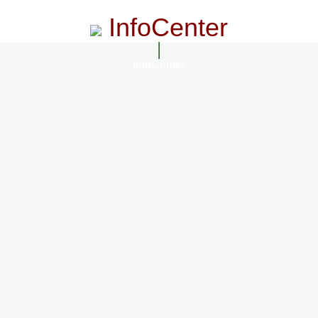
InfoCenter
InfoCenter