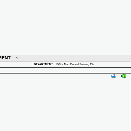
MENT
DEPARTMENT
:
1007 - Mac Donald Training Ctr