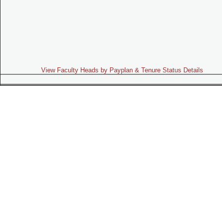
View Faculty Heads by Payplan & Tenure Status Details