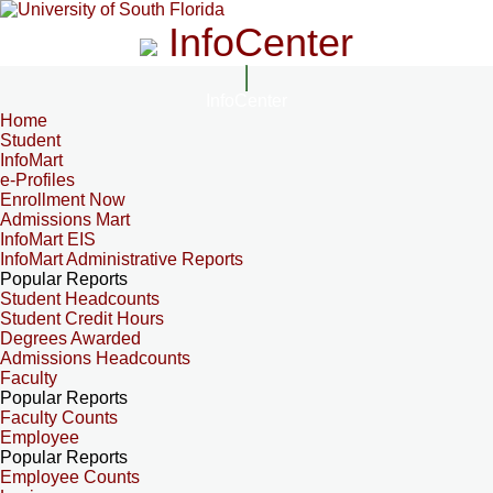
InfoCenter
InfoCenter
Home
Student
InfoMart
e-Profiles
Enrollment Now
Admissions Mart
InfoMart EIS
InfoMart Administrative Reports
Popular Reports
Student Headcounts
Student Credit Hours
Degrees Awarded
Admissions Headcounts
Faculty
Popular Reports
Faculty Counts
Employee
Popular Reports
Employee Counts