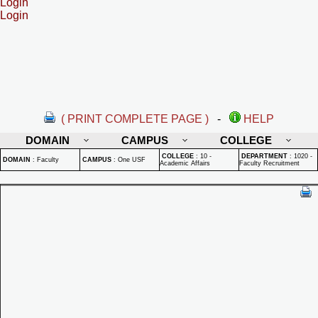
Login
Login
( PRINT COMPLETE PAGE )
-
HELP
DOMAIN
CAMPUS
COLLEGE
COLLEGE
:
10 -
DEPARTMENT
:
1020 -
DOMAIN
:
Faculty
CAMPUS
:
One USF
Academic Affairs
Faculty Recruitment