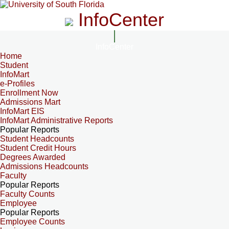
InfoCenter
InfoCenter
Home
Student
InfoMart
e-Profiles
Enrollment Now
Admissions Mart
InfoMart EIS
InfoMart Administrative Reports
Popular Reports
Student Headcounts
Student Credit Hours
Degrees Awarded
Admissions Headcounts
Faculty
Popular Reports
Faculty Counts
Employee
Popular Reports
Employee Counts