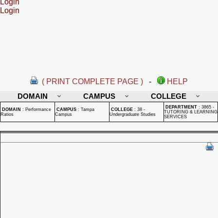
Login
Login
( PRINT COMPLETE PAGE )
-
HELP
DOMAIN
CAMPUS
COLLEGE
DEPARTMENT
:
3865 -
DOMAIN
:
Performance
CAMPUS
:
Tampa
COLLEGE
:
38 -
TUTORING & LEARNING
Ratios
Campus
Undergraduate Studies
SERVICES