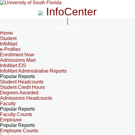
InfoCenter
InfoCenter
Home
Student
InfoMart
e-Profiles
Enrollment Now
Admissions Mart
InfoMart EIS
InfoMart Administrative Reports
Popular Reports
Student Headcounts
Student Credit Hours
Degrees Awarded
Admissions Headcounts
Faculty
Popular Reports
Faculty Counts
Employee
Popular Reports
Employee Counts