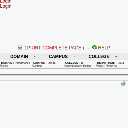
Login
Login
( PRINT COMPLETE PAGE )
-
HELP
DOMAIN
CAMPUS
COLLEGE
DOMAIN
:
Performance
CAMPUS
:
Tampa
COLLEGE
:
38 -
DEPARTMENT
:
3834 -
Ratios
Campus
Undergraduate Studies
Project Thrust-As