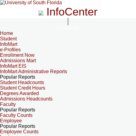
InfoCenter
InfoCenter
Home
Student
InfoMart
e-Profiles
Enrollment Now
Admissions Mart
InfoMart EIS
InfoMart Administrative Reports
Popular Reports
Student Headcounts
Student Credit Hours
Degrees Awarded
Admissions Headcounts
Faculty
Popular Reports
Faculty Counts
Employee
Popular Reports
Employee Counts