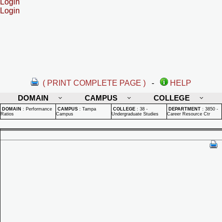
Login
Login
( PRINT COMPLETE PAGE )
-
HELP
DOMAIN
CAMPUS
COLLEGE
DOMAIN
:
Performance
CAMPUS
:
Tampa
COLLEGE
:
38 -
DEPARTMENT
:
3850 -
Ratios
Campus
Undergraduate Studies
Career Resource Ctr