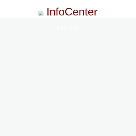
InfoCenter
InfoCenter