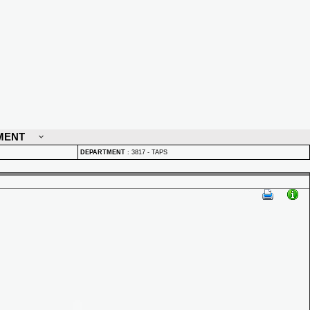
MENT
DEPARTMENT
:
3817 - TAPS