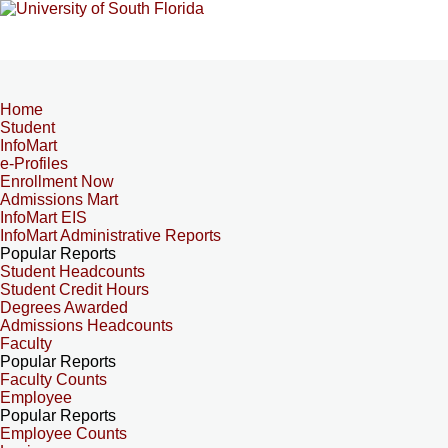
Home
Student
InfoMart
e-Profiles
Enrollment Now
Admissions Mart
InfoMart EIS
InfoMart Administrative Reports
Popular Reports
Student Headcounts
Student Credit Hours
Degrees Awarded
Admissions Headcounts
Faculty
Popular Reports
Faculty Counts
Employee
Popular Reports
Employee Counts