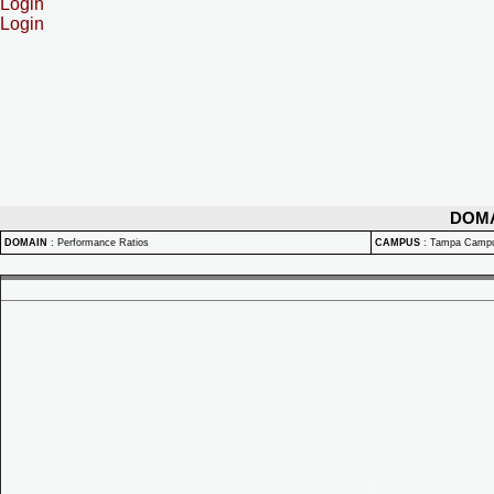
Login
Login
DOM
DOMAIN
:
Performance Ratios
CAMPUS
:
Tampa Camp