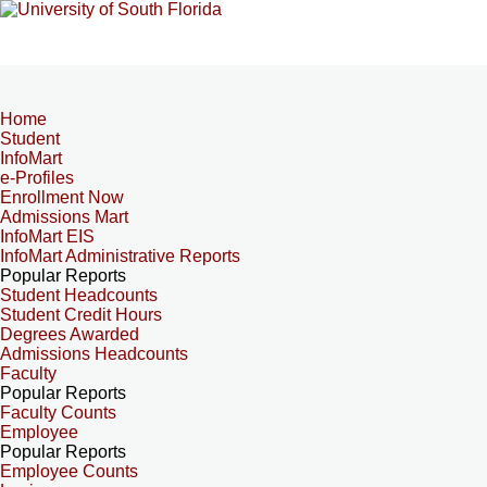
Home
Student
InfoMart
e-Profiles
Enrollment Now
Admissions Mart
InfoMart EIS
InfoMart Administrative Reports
Popular Reports
Student Headcounts
Student Credit Hours
Degrees Awarded
Admissions Headcounts
Faculty
Popular Reports
Faculty Counts
Employee
Popular Reports
Employee Counts