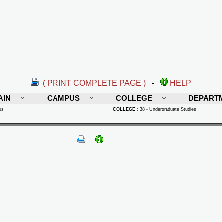
( PRINT COMPLETE PAGE )
-
HELP
AIN
CAMPUS
COLLEGE
DEPART
us
COLLEGE
:
38 - Undergraduate Studies