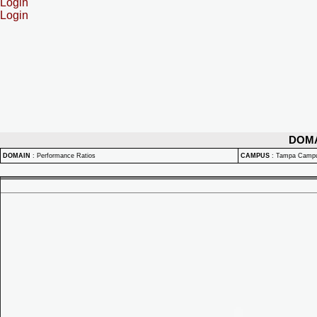
Login
Login
DOM
DOMAIN
:
Performance Ratios
CAMPUS
:
Tampa Camp