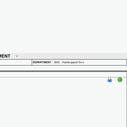
MENT
DEPARTMENT
:
3833 - Handicapped Svcs