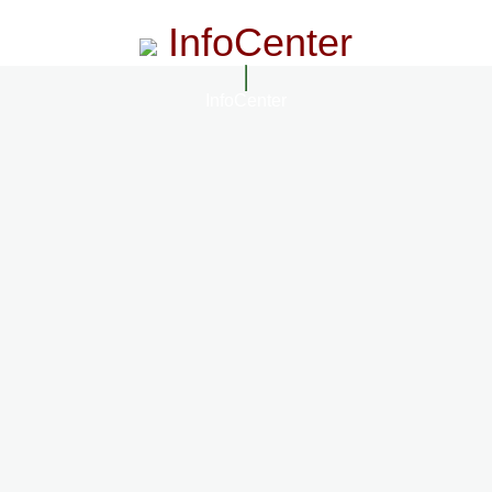
InfoCenter
InfoCenter