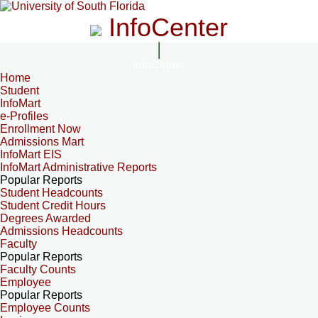
InfoCenter
InfoCenter
Home
Student
InfoMart
e-Profiles
Enrollment Now
Admissions Mart
InfoMart EIS
InfoMart Administrative Reports
Popular Reports
Student Headcounts
Student Credit Hours
Degrees Awarded
Admissions Headcounts
Faculty
Popular Reports
Faculty Counts
Employee
Popular Reports
Employee Counts