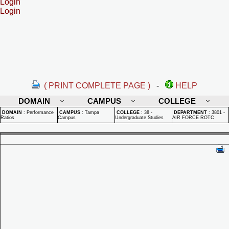
Login
Login
( PRINT COMPLETE PAGE )
-
HELP
DOMAIN
CAMPUS
COLLEGE
DOMAIN
:
Performance
CAMPUS
:
Tampa
COLLEGE
:
38 -
DEPARTMENT
:
3801 -
Ratios
Campus
Undergraduate Studies
AIR FORCE ROTC