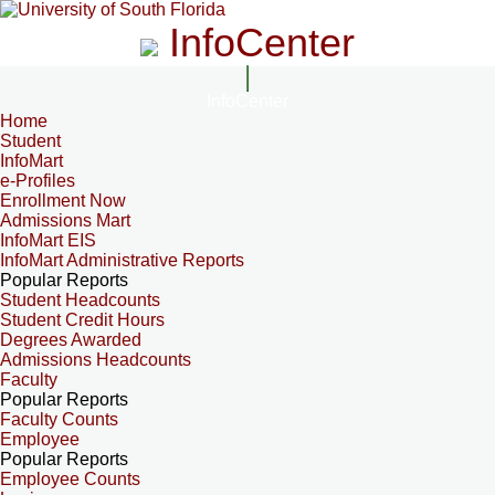
InfoCenter
InfoCenter
Home
Student
InfoMart
e-Profiles
Enrollment Now
Admissions Mart
InfoMart EIS
InfoMart Administrative Reports
Popular Reports
Student Headcounts
Student Credit Hours
Degrees Awarded
Admissions Headcounts
Faculty
Popular Reports
Faculty Counts
Employee
Popular Reports
Employee Counts