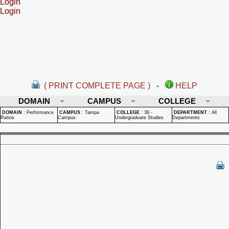
Login
Login
( PRINT COMPLETE PAGE )
-
HELP
DOMAIN
CAMPUS
COLLEGE
DOMAIN
:
Performance
CAMPUS
:
Tampa
COLLEGE
:
38 -
DEPARTMENT
:
All
Ratios
Campus
Undergraduate Studies
Departments