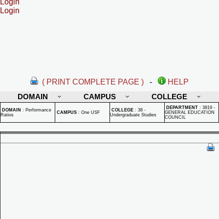
Login
Login
( PRINT COMPLETE PAGE )
-
HELP
DOMAIN
CAMPUS
COLLEGE
DEPARTMENT
:
3819 -
DOMAIN
:
Performance
COLLEGE
:
38 -
CAMPUS
:
One USF
GENERAL EDUCATION
Ratios
Undergraduate Studies
COUNCIL