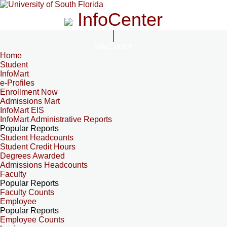
InfoCenter
InfoCenter
Home
Student
InfoMart
e-Profiles
Enrollment Now
Admissions Mart
InfoMart EIS
InfoMart Administrative Reports
Popular Reports
Student Headcounts
Student Credit Hours
Degrees Awarded
Admissions Headcounts
Faculty
Popular Reports
Faculty Counts
Employee
Popular Reports
Employee Counts