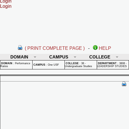
Login
Login
( PRINT COMPLETE PAGE )
-
HELP
DOMAIN
CAMPUS
COLLEGE
DOMAIN
:
Performance
COLLEGE
:
38 -
DEPARTMENT
:
3808 -
CAMPUS
:
One USF
Ratios
Undergraduate Studies
LEADERSHIP STUDIES