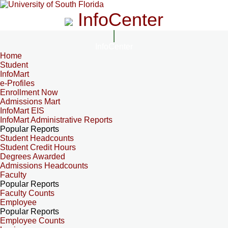
InfoCenter
InfoCenter
Home
Student
InfoMart
e-Profiles
Enrollment Now
Admissions Mart
InfoMart EIS
InfoMart Administrative Reports
Popular Reports
Student Headcounts
Student Credit Hours
Degrees Awarded
Admissions Headcounts
Faculty
Popular Reports
Faculty Counts
Employee
Popular Reports
Employee Counts