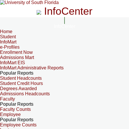
InfoCenter
InfoCenter
Home
Student
InfoMart
e-Profiles
Enrollment Now
Admissions Mart
InfoMart EIS
InfoMart Administrative Reports
Popular Reports
Student Headcounts
Student Credit Hours
Degrees Awarded
Admissions Headcounts
Faculty
Popular Reports
Faculty Counts
Employee
Popular Reports
Employee Counts