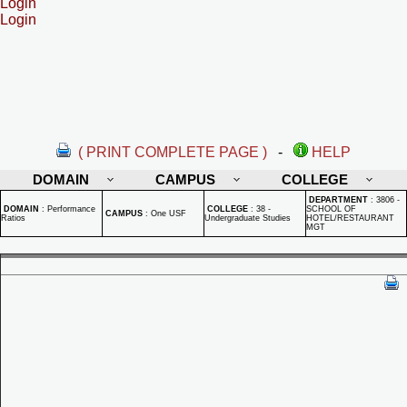
Login
Login
( PRINT COMPLETE PAGE )
-
HELP
DOMAIN
CAMPUS
COLLEGE
DEPARTMENT
:
3806 -
DOMAIN
:
Performance
COLLEGE
:
38 -
SCHOOL OF
CAMPUS
:
One USF
Ratios
Undergraduate Studies
HOTEL/RESTAURANT
MGT