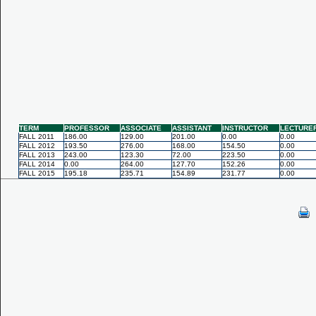
TERM
PROFESSOR
ASSOCIATE
ASSISTANT
INSTRUCTOR
LECTURE
FALL 2011
186.00
129.00
201.00
0.00
0.00
FALL 2012
193.50
276.00
168.00
154.50
0.00
FALL 2013
243.00
123.30
72.00
223.50
0.00
FALL 2014
0.00
264.00
127.70
152.26
0.00
FALL 2015
195.18
235.71
154.89
231.77
0.00