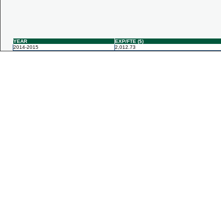
YEAR
EXP/FTE ($)
2014-2015
2,012.73