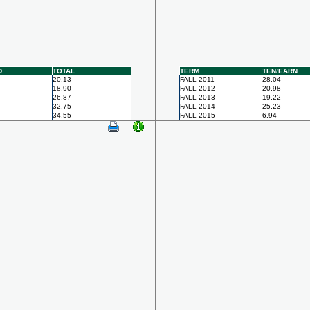
D
TOTAL
TERM
TEN/EARN
20.13
FALL 2011
28.04
18.90
FALL 2012
20.98
26.87
FALL 2013
19.22
32.75
FALL 2014
25.23
34.55
FALL 2015
6.94