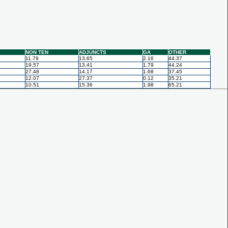
NON TEN
ADJUNCTS
GA
OTHER
11.79
13.65
2.16
44.37
19.57
13.41
1.79
44.24
27.48
14.17
1.68
37.45
12.07
27.37
0.12
35.21
10.51
15.36
1.98
65.21