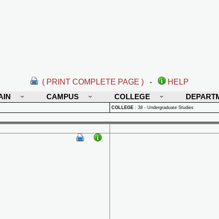
( PRINT COMPLETE PAGE )
-
HELP
AIN
CAMPUS
COLLEGE
DEPART
COLLEGE
:
38 - Undergraduate Studies