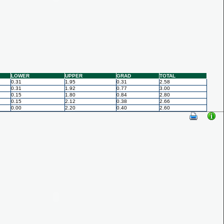
LOWER
UPPER
GRAD
TOTAL
0.31
1.95
0.31
2.58
0.31
1.92
0.77
3.00
0.15
1.80
0.84
2.80
0.15
2.12
0.38
2.66
0.00
2.20
0.40
2.60