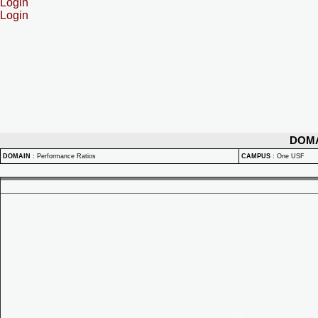
Login
Login
DOM
DOMAIN
:
Performance Ratios
CAMPUS
:
One USF