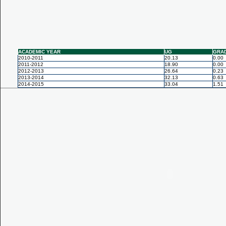
ACADEMIC YEAR
UG
GRA
2010-2011
20.13
0.00
2011-2012
18.90
0.00
2012-2013
26.64
0.23
2013-2014
32.13
0.63
2014-2015
33.04
1.51