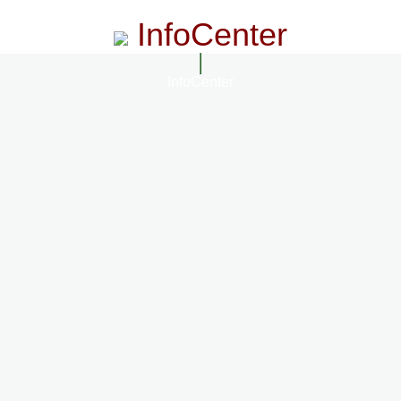
InfoCenter
InfoCenter