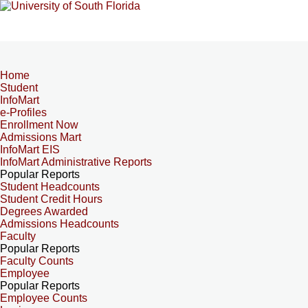
Home
Student
InfoMart
e-Profiles
Enrollment Now
Admissions Mart
InfoMart EIS
InfoMart Administrative Reports
Popular Reports
Student Headcounts
Student Credit Hours
Degrees Awarded
Admissions Headcounts
Faculty
Popular Reports
Faculty Counts
Employee
Popular Reports
Employee Counts