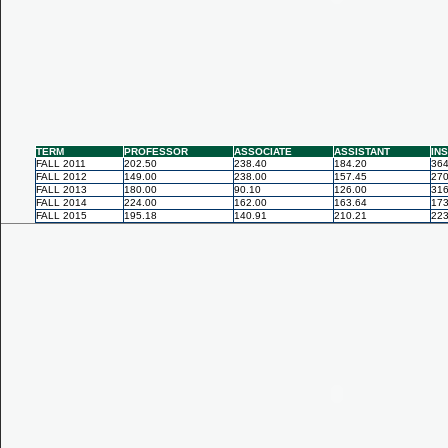
TERM
PROFESSOR
ASSOCIATE
ASSISTANT
IN
FALL 2011
202.50
238.40
184.20
364
FALL 2012
149.00
238.00
157.45
270
FALL 2013
180.00
90.10
126.00
316
FALL 2014
224.00
162.00
163.64
173
FALL 2015
195.18
140.91
210.21
223