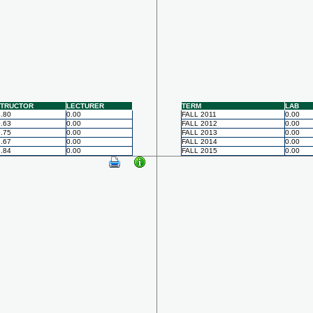
STRUCTOR
LECTURER
TERM
LAB
.80
0.00
FALL 2011
0.00
.63
0.00
FALL 2012
0.00
.75
0.00
FALL 2013
0.00
.67
0.00
FALL 2014
0.00
.84
0.00
FALL 2015
0.00