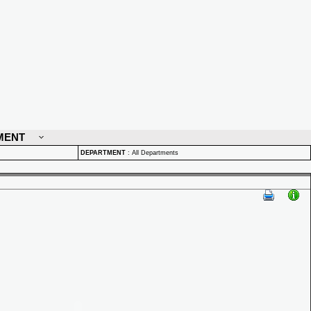
MENT
DEPARTMENT
:
All Departments