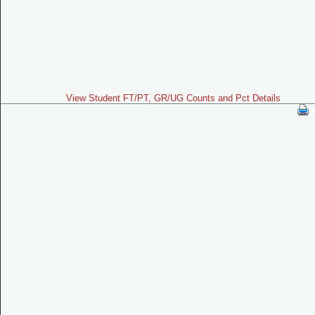
View Student FT/PT, GR/UG Counts and Pct Details