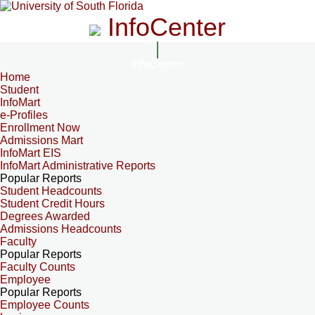
InfoCenter
InfoCenter
Home
Student
InfoMart
e-Profiles
Enrollment Now
Admissions Mart
InfoMart EIS
InfoMart Administrative Reports
Popular Reports
Student Headcounts
Student Credit Hours
Degrees Awarded
Admissions Headcounts
Faculty
Popular Reports
Faculty Counts
Employee
Popular Reports
Employee Counts