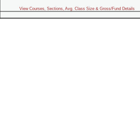
View Courses, Sections, Avg. Class Size & Gross/Fund Details