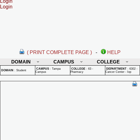
Login
Login
( PRINT COMPLETE PAGE )
-
HELP
DOMAIN
CAMPUS
COLLEGE
CAMPUS
:
Tampa
COLLEGE
:
63 -
DEPARTMENT
:
6302 -
DOMAIN
:
Student
Campus
Pharmacy
Cancer Center - Iop