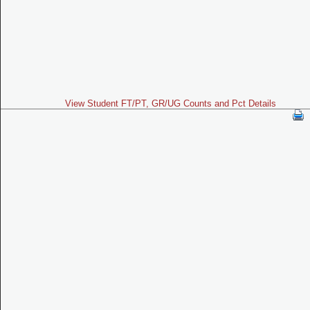
View Student FT/PT, GR/UG Counts and Pct Details