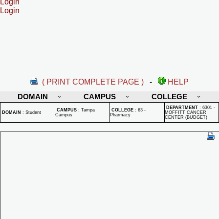
Login
Login
( PRINT COMPLETE PAGE )
-
HELP
DOMAIN
CAMPUS
COLLEGE
DEPARTMENT
:
6301 -
CAMPUS
:
Tampa
COLLEGE
:
63 -
DOMAIN
:
Student
MOFFITT CANCER
Campus
Pharmacy
CENTER (BUDGET)