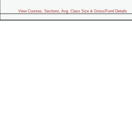
View Courses, Sections, Avg. Class Size & Gross/Fund Details