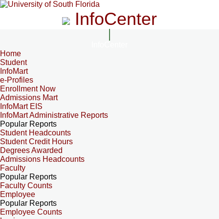
InfoCenter
InfoCenter
Home
Student
InfoMart
e-Profiles
Enrollment Now
Admissions Mart
InfoMart EIS
InfoMart Administrative Reports
Popular Reports
Student Headcounts
Student Credit Hours
Degrees Awarded
Admissions Headcounts
Faculty
Popular Reports
Faculty Counts
Employee
Popular Reports
Employee Counts