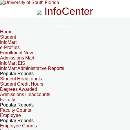
InfoCenter
InfoCenter
Home
Student
InfoMart
e-Profiles
Enrollment Now
Admissions Mart
InfoMart EIS
InfoMart Administrative Reports
Popular Reports
Student Headcounts
Student Credit Hours
Degrees Awarded
Admissions Headcounts
Faculty
Popular Reports
Faculty Counts
Employee
Popular Reports
Employee Counts