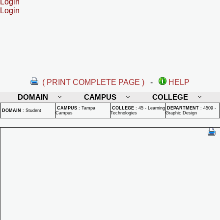
Login
Login
( PRINT COMPLETE PAGE )
-
HELP
DOMAIN
CAMPUS
COLLEGE
CAMPUS
:
Tampa
COLLEGE
:
45 - Learning
DEPARTMENT
:
4509 -
DOMAIN
:
Student
Campus
Technologies
Graphic Design