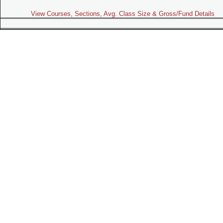
View Courses, Sections, Avg. Class Size & Gross/Fund Details