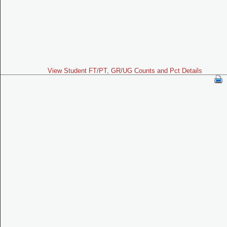
View Student FT/PT, GR/UG Counts and Pct Details