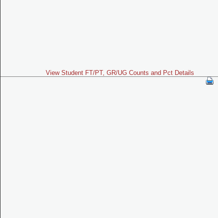
View Student FT/PT, GR/UG Counts and Pct Details