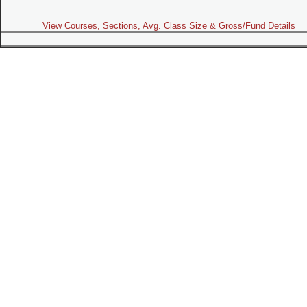
View Courses, Sections, Avg. Class Size & Gross/Fund Details