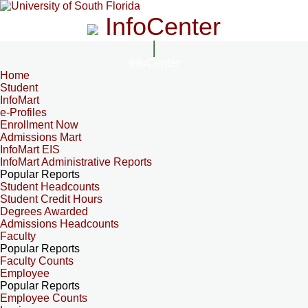
InfoCenter
InfoCenter
Home
Student
InfoMart
e-Profiles
Enrollment Now
Admissions Mart
InfoMart EIS
InfoMart Administrative Reports
Popular Reports
Student Headcounts
Student Credit Hours
Degrees Awarded
Admissions Headcounts
Faculty
Popular Reports
Faculty Counts
Employee
Popular Reports
Employee Counts