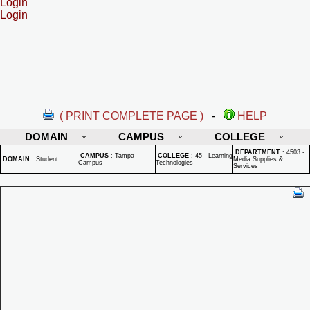
Login
Login
( PRINT COMPLETE PAGE )
-
HELP
DOMAIN
CAMPUS
COLLEGE
DEPARTMENT
:
4503 -
CAMPUS
:
Tampa
COLLEGE
:
45 - Learning
DOMAIN
:
Student
Media Supplies &
Campus
Technologies
Services