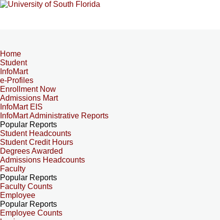
Home
Student
InfoMart
e-Profiles
Enrollment Now
Admissions Mart
InfoMart EIS
InfoMart Administrative Reports
Popular Reports
Student Headcounts
Student Credit Hours
Degrees Awarded
Admissions Headcounts
Faculty
Popular Reports
Faculty Counts
Employee
Popular Reports
Employee Counts