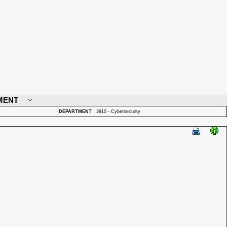
MENT
DEPARTMENT
:
3910 - Cybersecurity