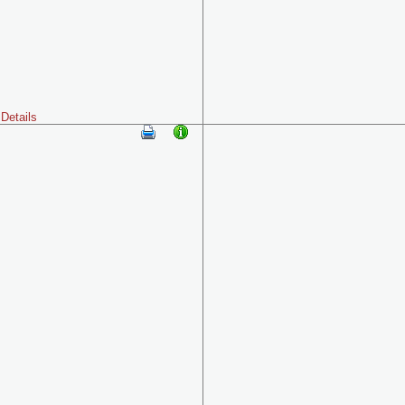
Details