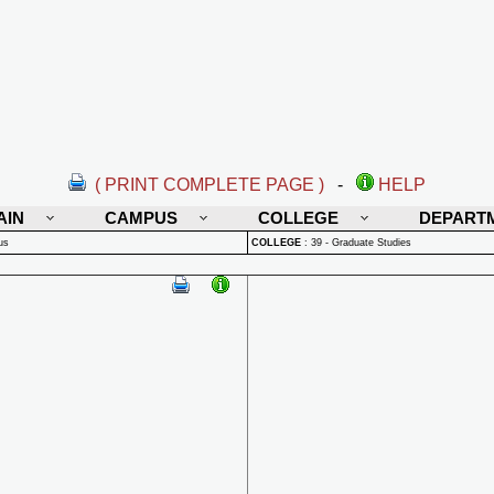
( PRINT COMPLETE PAGE )
-
HELP
AIN
CAMPUS
COLLEGE
DEPART
us
COLLEGE
:
39 - Graduate Studies