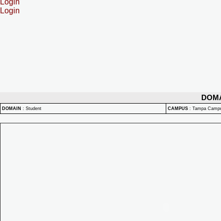
Login
Login
DOM
DOMAIN
:
Student
CAMPUS
:
Tampa Camp