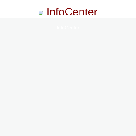
InfoCenter
InfoCenter