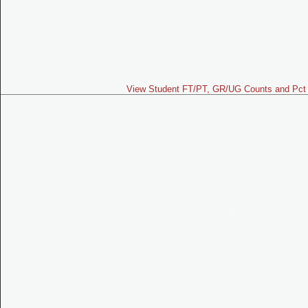
View Student FT/PT, GR/UG Counts and Pct 