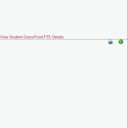
View Student Gross/Fund FTE Details