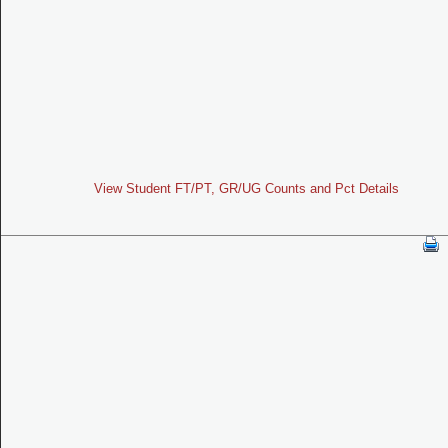
View Student FT/PT, GR/UG Counts and Pct Details