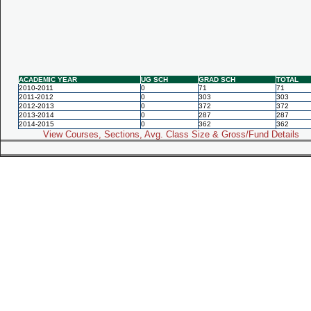
ACADEMIC YEAR
UG SCH
GRAD SCH
TOTAL
2010-2011
0
71
71
2011-2012
0
303
303
2012-2013
0
372
372
2013-2014
0
287
287
2014-2015
0
362
362
View Courses, Sections, Avg. Class Size & Gross/Fund Details