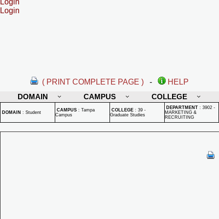
Login
Login
( PRINT COMPLETE PAGE )
-
HELP
DOMAIN
CAMPUS
COLLEGE
DEPARTMENT
:
3902 -
CAMPUS
:
Tampa
COLLEGE
:
39 -
DOMAIN
:
Student
MARKETING &
Campus
Graduate Studies
RECRUITING