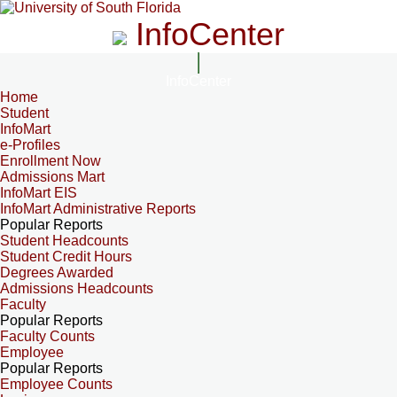
InfoCenter
InfoCenter
Home
Student
InfoMart
e-Profiles
Enrollment Now
Admissions Mart
InfoMart EIS
InfoMart Administrative Reports
Popular Reports
Student Headcounts
Student Credit Hours
Degrees Awarded
Admissions Headcounts
Faculty
Popular Reports
Faculty Counts
Employee
Popular Reports
Employee Counts