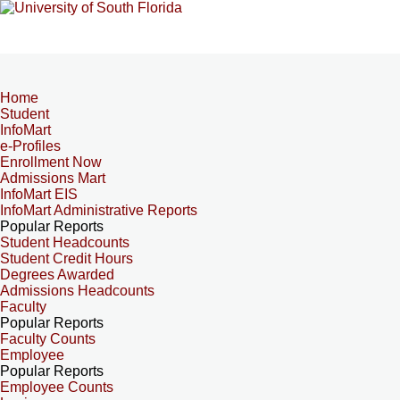
Home
Student
InfoMart
e-Profiles
Enrollment Now
Admissions Mart
InfoMart EIS
InfoMart Administrative Reports
Popular Reports
Student Headcounts
Student Credit Hours
Degrees Awarded
Admissions Headcounts
Faculty
Popular Reports
Faculty Counts
Employee
Popular Reports
Employee Counts