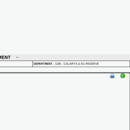
MENT
DEPARTMENT
:
1290 - COL/ARTS & SCI-RESERVE