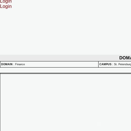
Login
Login
DOM
DOMAIN
:
Finance
CAMPUS
:
St. Petersbu