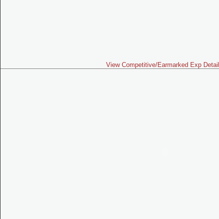
View Competitive/Earmarked Exp Detai