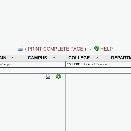
( PRINT COMPLETE PAGE )
-
HELP
AIN
CAMPUS
COLLEGE
DEPART
rg Campus
COLLEGE
:
12 - Arts & Sciences