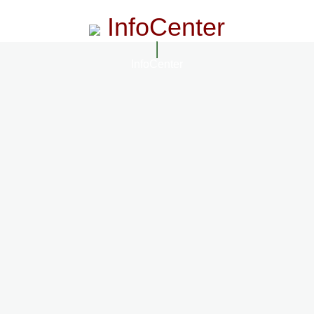
InfoCenter
InfoCenter