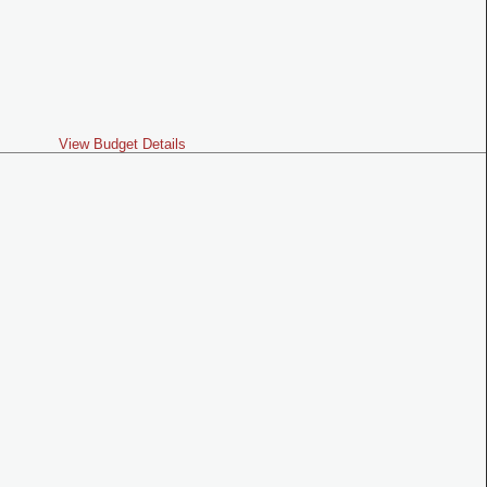
View Budget Details