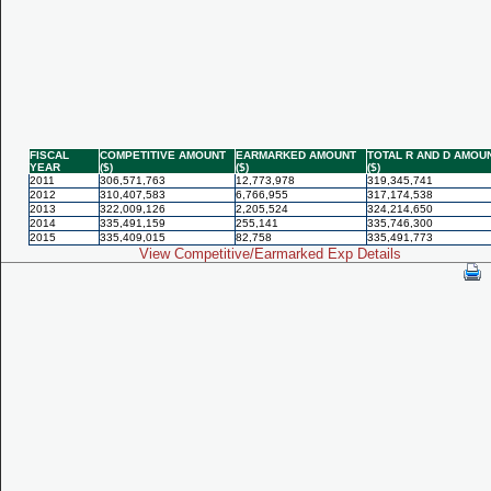
FISCAL
COMPETITIVE AMOUNT
EARMARKED AMOUNT
TOTAL R AND D AMOU
YEAR
($)
($)
($)
2011
306,571,763
12,773,978
319,345,741
2012
310,407,583
6,766,955
317,174,538
2013
322,009,126
2,205,524
324,214,650
2014
335,491,159
255,141
335,746,300
2015
335,409,015
82,758
335,491,773
View Competitive/Earmarked Exp Details