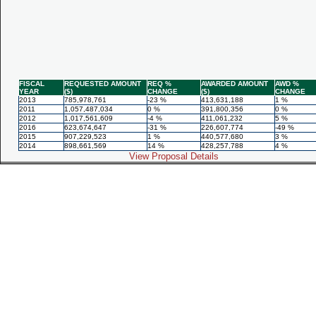
FISCAL
REQUESTED AMOUNT
REQ %
AWARDED AMOUNT
AWD %
YEAR
($)
CHANGE
($)
CHANGE
2013
785,978,761
-23 %
413,631,188
1 %
2011
1,057,487,034
0 %
391,800,356
0 %
2012
1,017,561,609
-4 %
411,061,232
5 %
2016
623,674,647
-31 %
226,607,774
-49 %
2015
907,229,523
1 %
440,577,680
3 %
2014
898,661,569
14 %
428,257,788
4 %
View Proposal Details