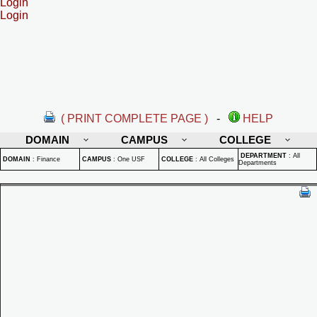
Login
Login
( PRINT COMPLETE PAGE )
-
HELP
DOMAIN
CAMPUS
COLLEGE
DEPARTMENT
:
All
DOMAIN
:
Finance
CAMPUS
:
One USF
COLLEGE
:
All Colleges
Departments