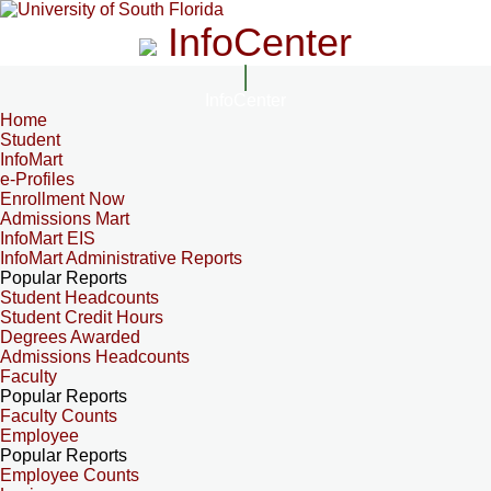
InfoCenter
InfoCenter
Home
Student
InfoMart
e-Profiles
Enrollment Now
Admissions Mart
InfoMart EIS
InfoMart Administrative Reports
Popular Reports
Student Headcounts
Student Credit Hours
Degrees Awarded
Admissions Headcounts
Faculty
Popular Reports
Faculty Counts
Employee
Popular Reports
Employee Counts