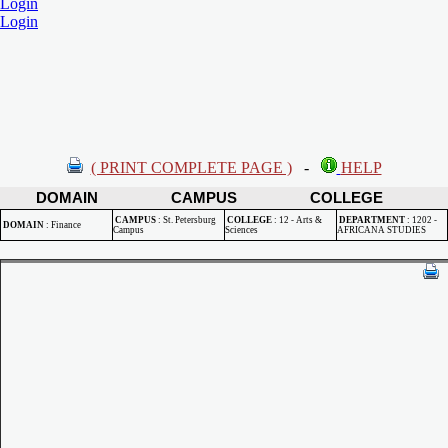
Login
Login
( PRINT COMPLETE PAGE )
-
HELP
DOMAIN
CAMPUS
COLLEGE
CAMPUS
:
St. Petersburg
COLLEGE
:
12 - Arts &
DEPARTMENT
:
1202 -
DOMAIN
:
Finance
Campus
Sciences
AFRICANA STUDIES