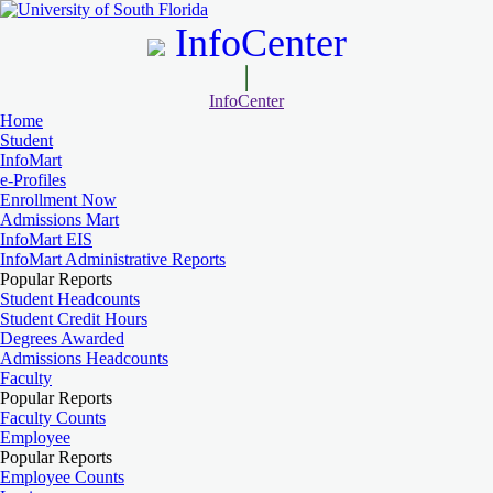
InfoCenter
InfoCenter
Home
Student
InfoMart
e-Profiles
Enrollment Now
Admissions Mart
InfoMart EIS
InfoMart Administrative Reports
Popular Reports
Student Headcounts
Student Credit Hours
Degrees Awarded
Admissions Headcounts
Faculty
Popular Reports
Faculty Counts
Employee
Popular Reports
Employee Counts