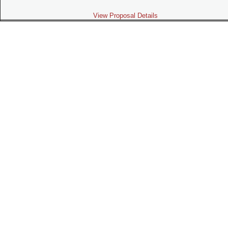
View Proposal Details