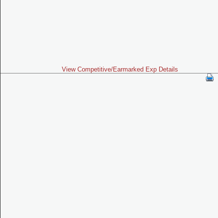
View Competitive/Earmarked Exp Details