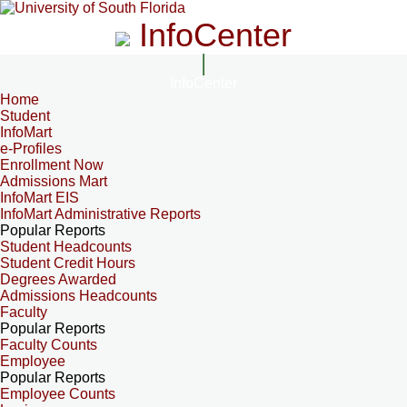
InfoCenter
InfoCenter
Home
Student
InfoMart
e-Profiles
Enrollment Now
Admissions Mart
InfoMart EIS
InfoMart Administrative Reports
Popular Reports
Student Headcounts
Student Credit Hours
Degrees Awarded
Admissions Headcounts
Faculty
Popular Reports
Faculty Counts
Employee
Popular Reports
Employee Counts