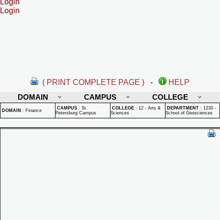
Login
Login
( PRINT COMPLETE PAGE )
-
HELP
DOMAIN
CAMPUS
COLLEGE
CAMPUS
:
St.
COLLEGE
:
12 - Arts &
DEPARTMENT
:
1230 -
DOMAIN
:
Finance
Petersburg Campus
Sciences
School of Geosciences