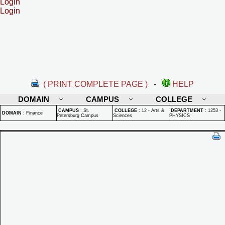
Login
Login
( PRINT COMPLETE PAGE )
-
HELP
DOMAIN
CAMPUS
COLLEGE
CAMPUS
:
St.
COLLEGE
:
12 - Arts &
DEPARTMENT
:
1253 -
DOMAIN
:
Finance
Petersburg Campus
Sciences
PHYSICS