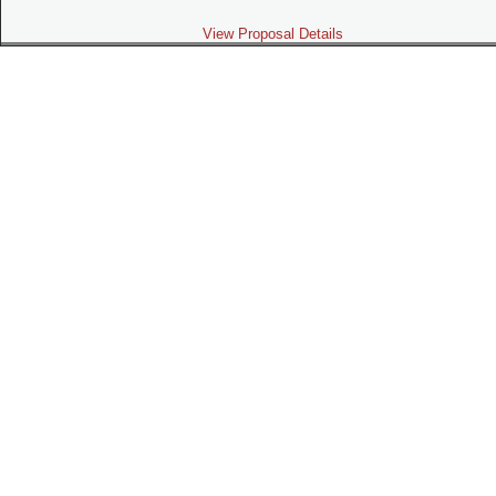
View Proposal Details