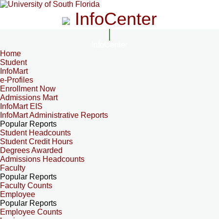
InfoCenter
InfoCenter
Home
Student
InfoMart
e-Profiles
Enrollment Now
Admissions Mart
InfoMart EIS
InfoMart Administrative Reports
Popular Reports
Student Headcounts
Student Credit Hours
Degrees Awarded
Admissions Headcounts
Faculty
Popular Reports
Faculty Counts
Employee
Popular Reports
Employee Counts