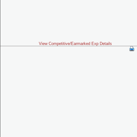
View Competitive/Earmarked Exp Details