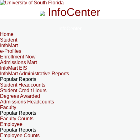
InfoCenter
InfoCenter
Home
Student
InfoMart
e-Profiles
Enrollment Now
Admissions Mart
InfoMart EIS
InfoMart Administrative Reports
Popular Reports
Student Headcounts
Student Credit Hours
Degrees Awarded
Admissions Headcounts
Faculty
Popular Reports
Faculty Counts
Employee
Popular Reports
Employee Counts