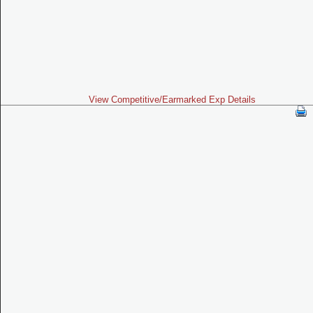
View Competitive/Earmarked Exp Details