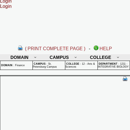
Login
Login
( PRINT COMPLETE PAGE )
-
HELP
DOMAIN
CAMPUS
COLLEGE
CAMPUS
:
St.
COLLEGE
:
12 - Arts &
DEPARTMENT
:
1211 -
DOMAIN
:
Finance
Petersburg Campus
Sciences
INTEGRATIVE BIOLOGY