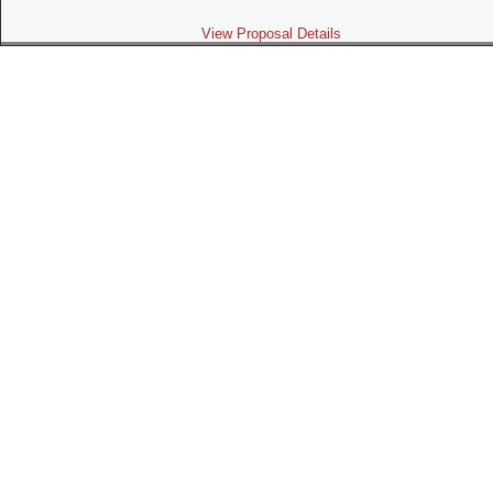
View Proposal Details