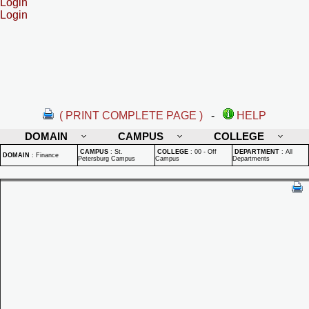
Login
Login
( PRINT COMPLETE PAGE )
-
HELP
DOMAIN
CAMPUS
COLLEGE
CAMPUS
:
St.
COLLEGE
:
00 - Off
DEPARTMENT
:
All
DOMAIN
:
Finance
Petersburg Campus
Campus
Departments