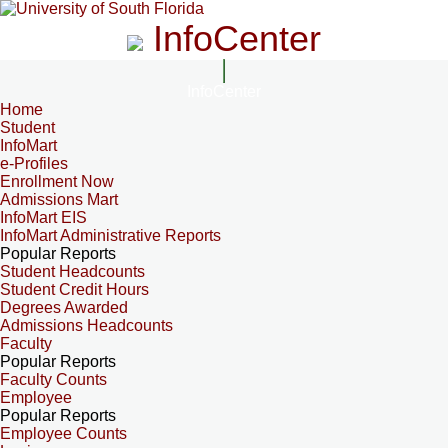
InfoCenter
InfoCenter
Home
Student
InfoMart
e-Profiles
Enrollment Now
Admissions Mart
InfoMart EIS
InfoMart Administrative Reports
Popular Reports
Student Headcounts
Student Credit Hours
Degrees Awarded
Admissions Headcounts
Faculty
Popular Reports
Faculty Counts
Employee
Popular Reports
Employee Counts