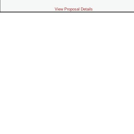
View Proposal Details