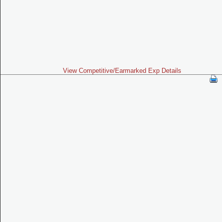
View Competitive/Earmarked Exp Details