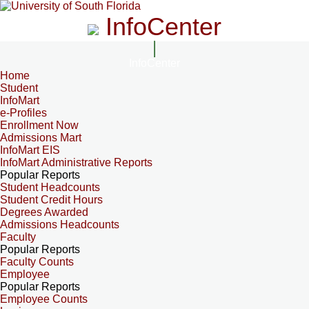
InfoCenter
InfoCenter
Home
Student
InfoMart
e-Profiles
Enrollment Now
Admissions Mart
InfoMart EIS
InfoMart Administrative Reports
Popular Reports
Student Headcounts
Student Credit Hours
Degrees Awarded
Admissions Headcounts
Faculty
Popular Reports
Faculty Counts
Employee
Popular Reports
Employee Counts