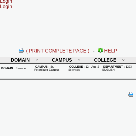
Login
Login
( PRINT COMPLETE PAGE )
-
HELP
DOMAIN
CAMPUS
COLLEGE
CAMPUS
:
St.
COLLEGE
:
12 - Arts &
DEPARTMENT
:
1223 -
DOMAIN
:
Finance
Petersburg Campus
Sciences
ENGLISH