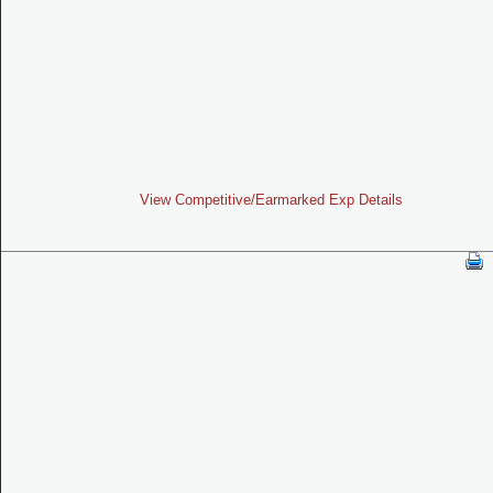
View Competitive/Earmarked Exp Details