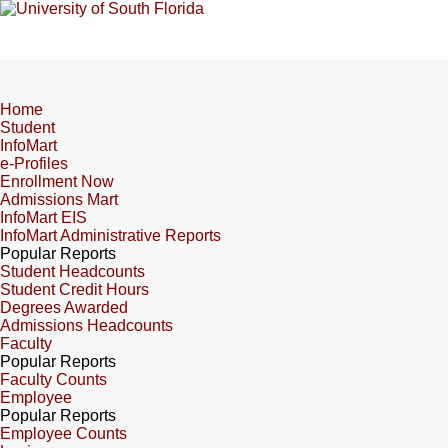
Home
Student
InfoMart
e-Profiles
Enrollment Now
Admissions Mart
InfoMart EIS
InfoMart Administrative Reports
Popular Reports
Student Headcounts
Student Credit Hours
Degrees Awarded
Admissions Headcounts
Faculty
Popular Reports
Faculty Counts
Employee
Popular Reports
Employee Counts