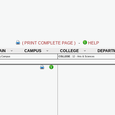
( PRINT COMPLETE PAGE )
-
HELP
AIN
CAMPUS
COLLEGE
DEPART
rg Campus
COLLEGE
:
12 - Arts & Sciences