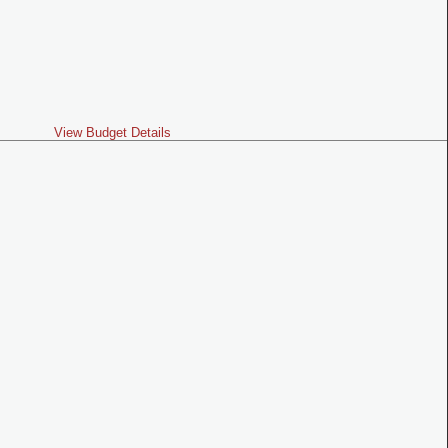
View Budget Details