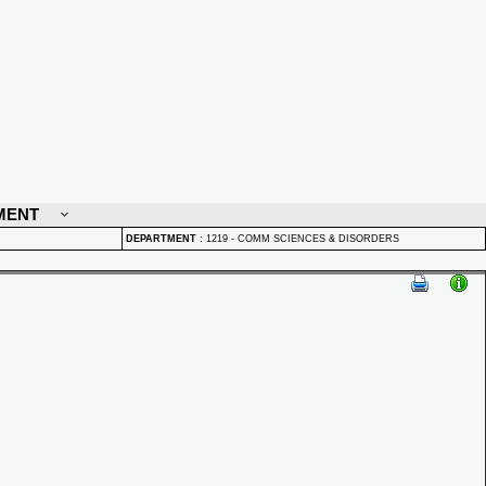
MENT
DEPARTMENT
:
1219 - COMM SCIENCES & DISORDERS