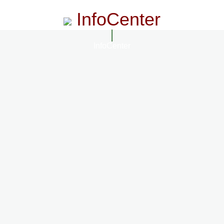
InfoCenter
InfoCenter