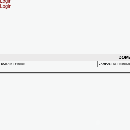
Login
Login
DOM
DOMAIN
:
Finance
CAMPUS
:
St. Petersbu