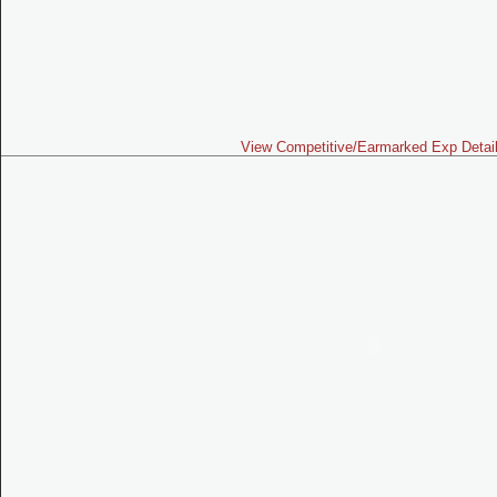
View Competitive/Earmarked Exp Detai