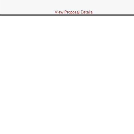
View Proposal Details