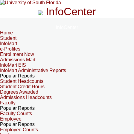
InfoCenter
InfoCenter
Home
Student
InfoMart
e-Profiles
Enrollment Now
Admissions Mart
InfoMart EIS
InfoMart Administrative Reports
Popular Reports
Student Headcounts
Student Credit Hours
Degrees Awarded
Admissions Headcounts
Faculty
Popular Reports
Faculty Counts
Employee
Popular Reports
Employee Counts