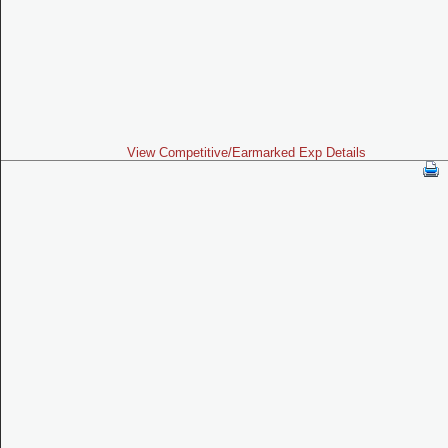
View Competitive/Earmarked Exp Details