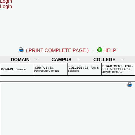
Login
Login
( PRINT COMPLETE PAGE )
-
HELP
DOMAIN
CAMPUS
COLLEGE
DEPARTMENT
:
1210 -
CAMPUS
:
St.
COLLEGE
:
12 - Arts &
DOMAIN
:
Finance
CELL, MOLECULAR &
Petersburg Campus
Sciences
MICRO BIOLGY