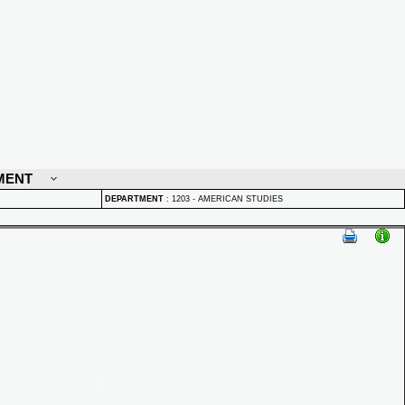
MENT
DEPARTMENT
:
1203 - AMERICAN STUDIES