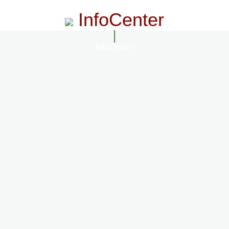
InfoCenter
InfoCenter