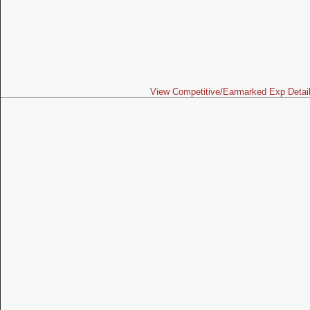
View Competitive/Earmarked Exp Detai