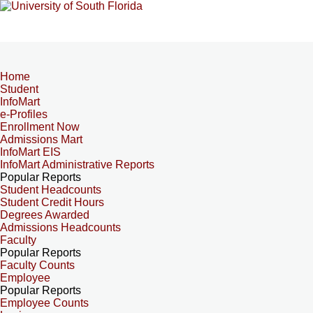
Home
Student
InfoMart
e-Profiles
Enrollment Now
Admissions Mart
InfoMart EIS
InfoMart Administrative Reports
Popular Reports
Student Headcounts
Student Credit Hours
Degrees Awarded
Admissions Headcounts
Faculty
Popular Reports
Faculty Counts
Employee
Popular Reports
Employee Counts