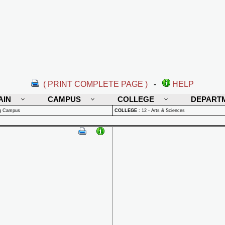
( PRINT COMPLETE PAGE )
-
HELP
AIN
CAMPUS
COLLEGE
DEPART
rg Campus
COLLEGE
:
12 - Arts & Sciences