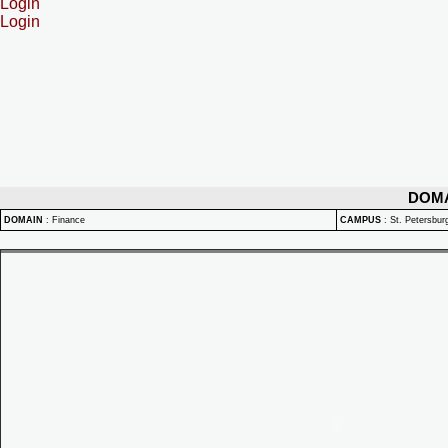
Login
Login
DOM
DOMAIN
:
Finance
CAMPUS
:
St. Petersbu