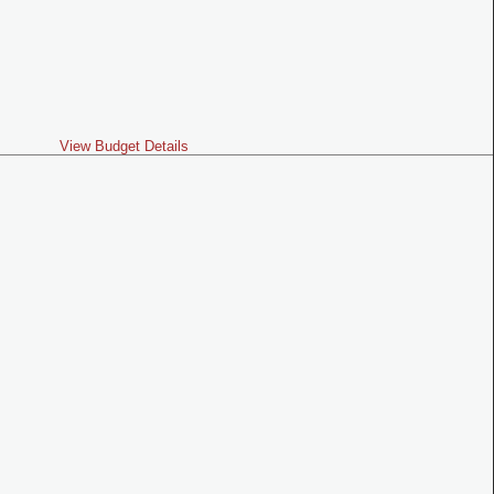
View Budget Details