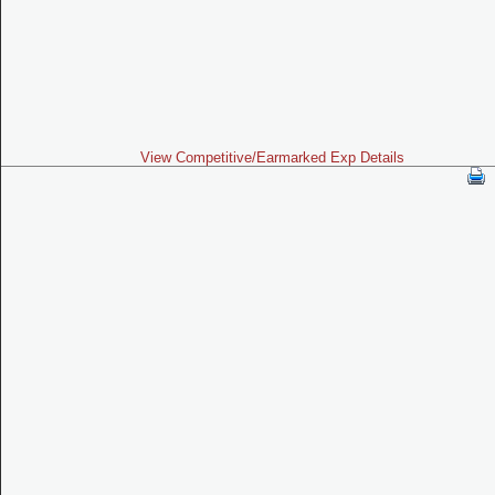
View Competitive/Earmarked Exp Details