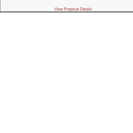
View Proposal Details