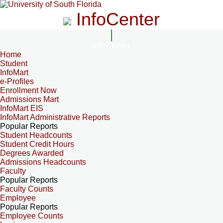
InfoCenter
InfoCenter
Home
Student
InfoMart
e-Profiles
Enrollment Now
Admissions Mart
InfoMart EIS
InfoMart Administrative Reports
Popular Reports
Student Headcounts
Student Credit Hours
Degrees Awarded
Admissions Headcounts
Faculty
Popular Reports
Faculty Counts
Employee
Popular Reports
Employee Counts