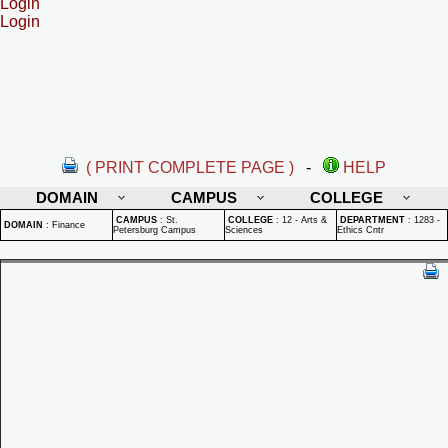
Login
Login
( PRINT COMPLETE PAGE )
-
HELP
DOMAIN
CAMPUS
COLLEGE
CAMPUS
:
St.
COLLEGE
:
12 - Arts &
DEPARTMENT
:
1283 -
DOMAIN
:
Finance
Petersburg Campus
Sciences
Ethics Cntr