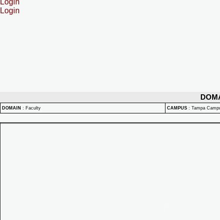
Login
Login
DOM
DOMAIN
:
Faculty
CAMPUS
:
Tampa Camp