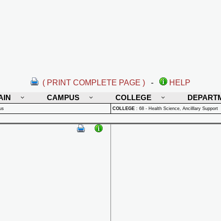
( PRINT COMPLETE PAGE )
-
HELP
AIN
CAMPUS
COLLEGE
DEPART
us
COLLEGE
:
68 - Health Science, Ancilllary Support