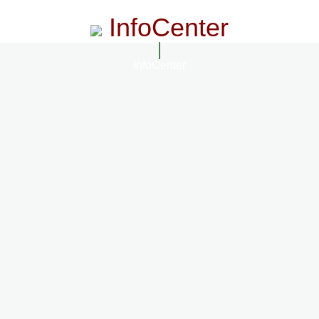
InfoCenter
InfoCenter