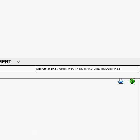
MENT
DEPARTMENT
:
6898 - HSC INST. MANDATED BUDGET RES