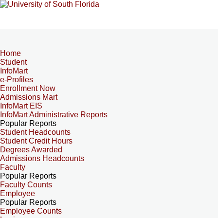
Home
Student
InfoMart
e-Profiles
Enrollment Now
Admissions Mart
InfoMart EIS
InfoMart Administrative Reports
Popular Reports
Student Headcounts
Student Credit Hours
Degrees Awarded
Admissions Headcounts
Faculty
Popular Reports
Faculty Counts
Employee
Popular Reports
Employee Counts