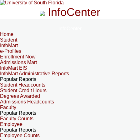
InfoCenter
InfoCenter
Home
Student
InfoMart
e-Profiles
Enrollment Now
Admissions Mart
InfoMart EIS
InfoMart Administrative Reports
Popular Reports
Student Headcounts
Student Credit Hours
Degrees Awarded
Admissions Headcounts
Faculty
Popular Reports
Faculty Counts
Employee
Popular Reports
Employee Counts