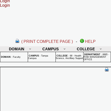
Login
Login
( PRINT COMPLETE PAGE )
-
HELP
DOMAIN
CAMPUS
COLLEGE
DEPARTMENT
:
6895 -
CAMPUS
:
Tampa
COLLEGE
:
68 - Health
DOMAIN
:
Faculty
RISK MANAGEMENT
Campus
Science, Ancilllary Support
OFFICE