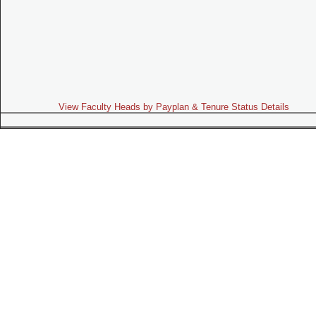
View Faculty Heads by Payplan & Tenure Status Details