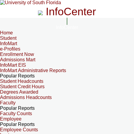
InfoCenter
InfoCenter
Home
Student
InfoMart
e-Profiles
Enrollment Now
Admissions Mart
InfoMart EIS
InfoMart Administrative Reports
Popular Reports
Student Headcounts
Student Credit Hours
Degrees Awarded
Admissions Headcounts
Faculty
Popular Reports
Faculty Counts
Employee
Popular Reports
Employee Counts