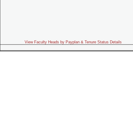
View Faculty Heads by Payplan & Tenure Status Details