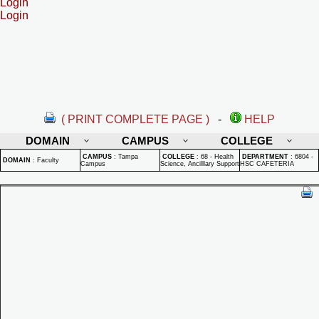
Login
Login
( PRINT COMPLETE PAGE )
-
HELP
DOMAIN
CAMPUS
COLLEGE
CAMPUS
:
Tampa
COLLEGE
:
68 - Health
DEPARTMENT
:
6804 -
DOMAIN
:
Faculty
Campus
Science, Ancilllary Support
HSC CAFETERIA