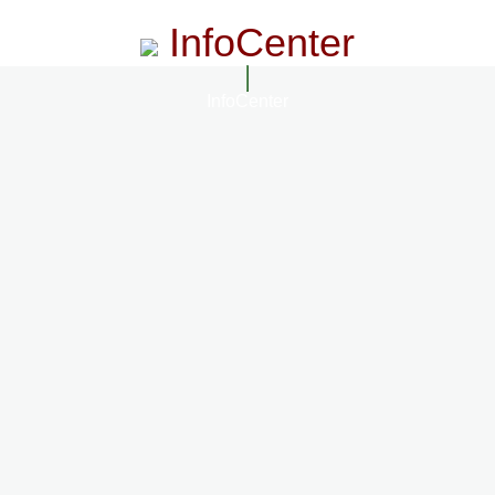
InfoCenter
InfoCenter