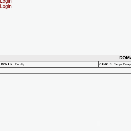
Login
Login
DOM
DOMAIN
:
Faculty
CAMPUS
:
Tampa Camp