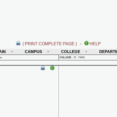
( PRINT COMPLETE PAGE )
-
HELP
AIN
CAMPUS
COLLEGE
DEPART
us
COLLEGE
:
57 - FMHI