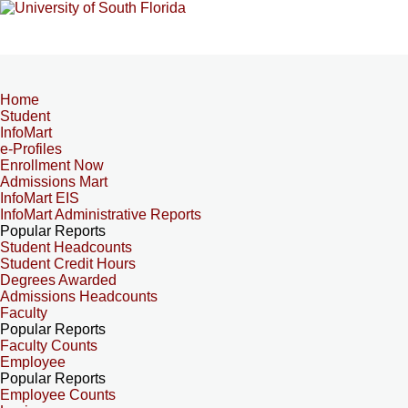
Home
Student
InfoMart
e-Profiles
Enrollment Now
Admissions Mart
InfoMart EIS
InfoMart Administrative Reports
Popular Reports
Student Headcounts
Student Credit Hours
Degrees Awarded
Admissions Headcounts
Faculty
Popular Reports
Faculty Counts
Employee
Popular Reports
Employee Counts