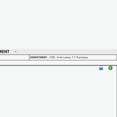
MENT
DEPARTMENT
:
5795 - Fmhi Lottery T F Purchases