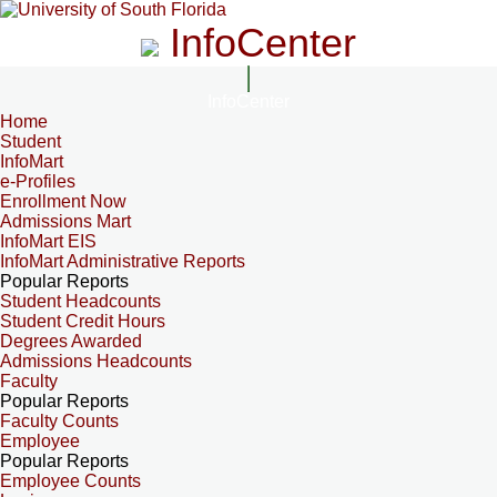
InfoCenter
InfoCenter
Home
Student
InfoMart
e-Profiles
Enrollment Now
Admissions Mart
InfoMart EIS
InfoMart Administrative Reports
Popular Reports
Student Headcounts
Student Credit Hours
Degrees Awarded
Admissions Headcounts
Faculty
Popular Reports
Faculty Counts
Employee
Popular Reports
Employee Counts