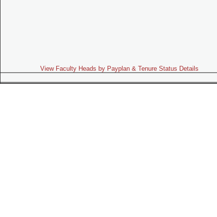
View Faculty Heads by Payplan & Tenure Status Details