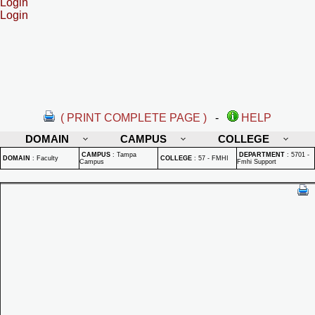
Login
Login
( PRINT COMPLETE PAGE )
-
HELP
DOMAIN
CAMPUS
COLLEGE
CAMPUS
:
Tampa
DEPARTMENT
:
5701 -
DOMAIN
:
Faculty
COLLEGE
:
57 - FMHI
Campus
Fmhi Support