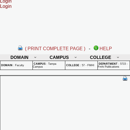
Login
Login
( PRINT COMPLETE PAGE )
-
HELP
DOMAIN
CAMPUS
COLLEGE
CAMPUS
:
Tampa
DEPARTMENT
:
5715 -
DOMAIN
:
Faculty
COLLEGE
:
57 - FMHI
Campus
Fmhi Publications