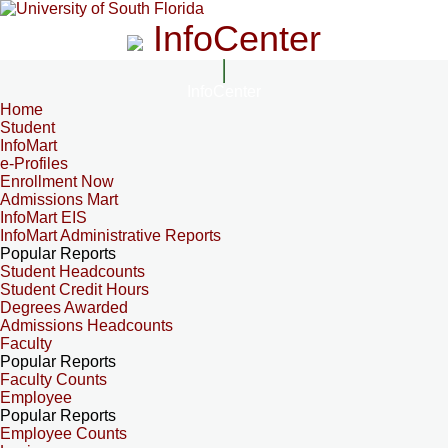
InfoCenter
InfoCenter
Home
Student
InfoMart
e-Profiles
Enrollment Now
Admissions Mart
InfoMart EIS
InfoMart Administrative Reports
Popular Reports
Student Headcounts
Student Credit Hours
Degrees Awarded
Admissions Headcounts
Faculty
Popular Reports
Faculty Counts
Employee
Popular Reports
Employee Counts