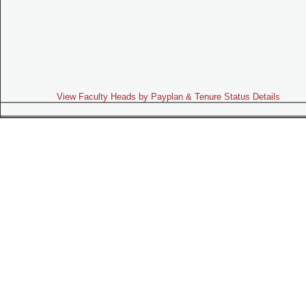
View Faculty Heads by Payplan & Tenure Status Details